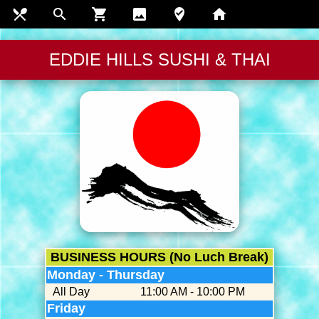
restaurant_menu
search
shopping_cart
insert_photo
where_to_vote
home
EDDIE HILLS SUSHI & THAI
BUSINESS HOURS (No Luch Break)
Monday - Thursday
All Day
11:00 AM - 10:00 PM
Friday