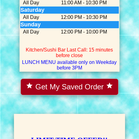
All Day
11:00 AM - 10:30 PM
Saturday
All Day
12:00 PM - 10:30 PM
Sunday
All Day
12:00 PM - 10:00 PM
Kitchen/Sushi Bar Last Call: 15 minutes
before close
LUNCH MENU available only on Weekday
before 3PM
star
star
Get My Saved Order